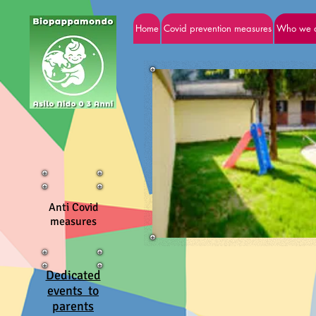
Home
Covid prevention measures
Who we 
Anti Covid
measures
Dedicated
events to
parents