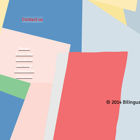
Contact us
News
from the
world of
nursery
schools in
Vicenza
© 2014 Bilingu