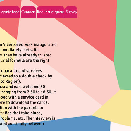
rganic food
Contacts
Request a quote
Survey
in Vicenza ed was inaugurated
mmediately met with
es they have already trusted
urial formula are the right
 guarantee of services
bjected to a double check by
eto Region).
enza and can
welcome 30
ranging from 7.30 to 18.30. It
pped with a service card in
here to download the card)
.
ion with the parents to
ivities that take place,
oblems, etc. The interview is
ional continuity between