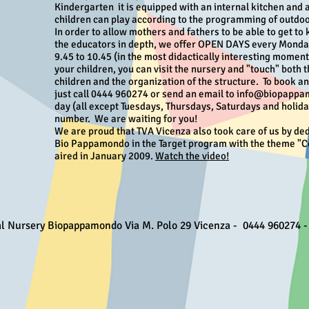
Kindergarten
it is equipped with an internal kitchen and
children can play according to the programming of outdoor
In order to allow mothers and fathers to be able to get to
the educators in depth, we offer OPEN DAYS every Mond
9.45 to 10.45 (in the most didactically interesting momen
your children, you can visit the nursery and "touch" both t
children and the organization of the structure.
To book a
just call 0444 960274 or send an email to info@biopappam
day (all except Tuesdays, Thursdays, Saturdays and holida
number.
We are waiting for you!
We are proud that TVA Vicenza also took care of us by ded
Bio Pappamondo in the Target program with the theme "C
aired in January 2009.
Watch the video!
al Nursery Biopappamondo Via M. Polo 29 Vicenza - 0444 960274 