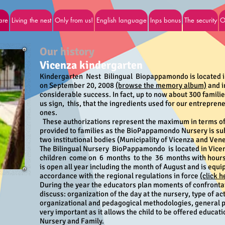
are
Living the nest
Only from us!
English language
Inps bonus
The security
O
Our history
Vicenza kindergarten
Kindergarten Nest Bilingual Biopappamondo is located 
on September 20, 2008
(browse the memory album)
and i
considerable success. In fact, up to now about 300 famili
us sign, this, that the ingredients used for our entreprene
ones.
These authorizations represent the maximum in terms of
provided to families as the BioPappamondo Nursery is su
two institutional bodies (Municipality of Vicenza and Ven
The Bilingual Nursery
BioPappamondo
is located in Vic
children
come on
6
months
to the
36
months with hours 
is open all year including the month of August and is equi
accordance with the regional regulations in force
(click 
During the year the educators plan moments of confrontat
discuss: organization of the day at the nursery, type of act
organizational and pedagogical methodologies, general pr
very important as it allows the child to be offered educat
Nursery and Family.