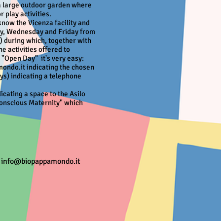
 a large outdoor garden where
 play activities.
 know the Vicenza facility and
ay, Wednesday and Friday from
t) during which, together with
he activities offered to
n "Open Day"
it's very easy:
ondo.it indicating the chosen
ys) indicating a telephone
icating a space to the Asilo
onscious Maternity" which
-
info@biopappamondo.it