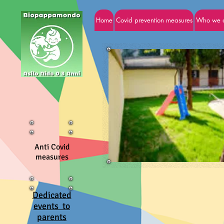
Home
Covid prevention measures
Who we 
Anti Covid
measures
Dedicated
events to
parents