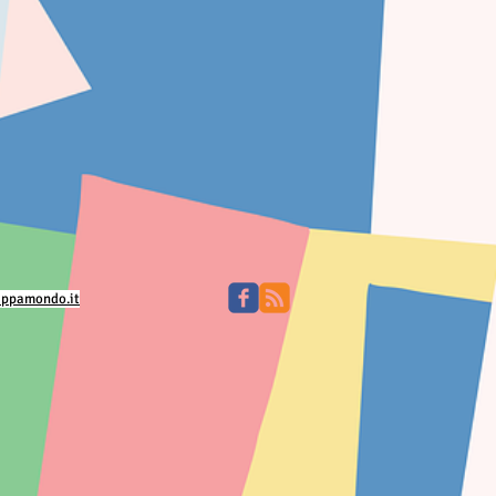
appamondo.it