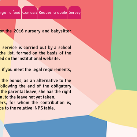
rganic food
Contacts
Request a quote
Survey
measures
for the 2016 nursery and babysitter
e service is carried out by a school
e list, formed on the basis of the
d on the institutional website.
 if you meet the legal requirements,
the bonus, as an alternative to the
following the end of the obligatory
 the parental leave, she has the right
l to the leave not yet taken.
ers, for whom the contribution is,
e to the relative INPS table.