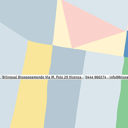
.
Bilingual Biopappamondo Via M. Polo 29 Vicenza -
0444 960274 - info@biop