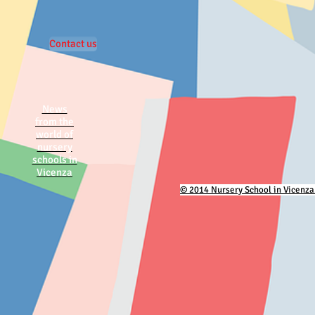
Contact us
News
from the
world of
nursery
schools in
Vicenza
© 2014 Nursery School in Vicenza