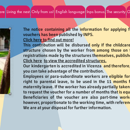
are
Living the nest
Only from us!
English language
Inps bonus
The security
O
Inps contributions - Income support 
The notice containing all the information for applying 
vouchers has been published by INPS.
Click here to find out more!
This contribution will be disbursed only if the childcar
structure chosen by the worker from among those on th
registrations made by the structures themselves, publishe
Click here
to view the accredited structures.
Our kindergarten is accredited in Vicenza and therefore,
you can take advantage of the contribution.
Employees or para-subordinate workers are eligible for 
right to parental leave, to be used in the 11 months 
maternity leave. If the worker has already partially taken
to request the voucher for a number of months that is equa
Beneficiaries of the voucher are also part-time work
however, proportionate to the working time, with referenc
We are at your disposal for further information.