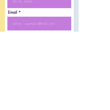
Email
Telefono
Inserisci un eventuale messaggio
Invia
© 2014 Nursery School in Vicenza.
Bilingual
Biopappamondo Via M. Polo 29 Vicenza -
0444