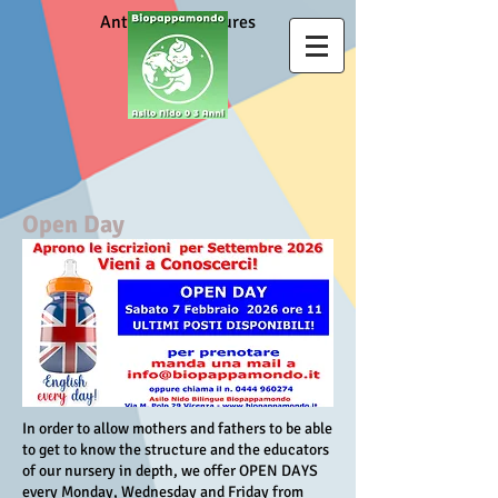
Anti Covid measures
Open Day
In order to allow mothers and fathers to be able
to get to know the structure and the educators
of our nursery in depth, we offer OPEN DAYS
every Monday, Wednesday and Friday from