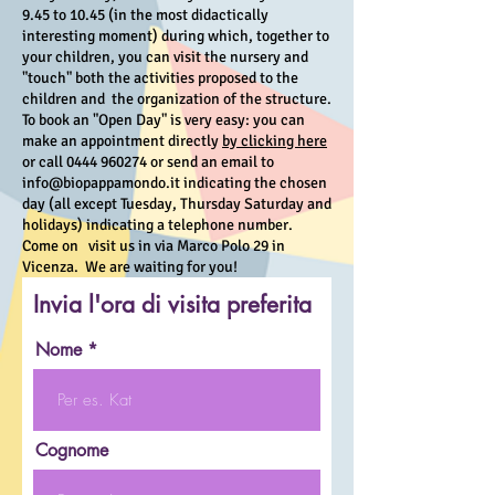
9.45 to 10.45 (in the most didactically
interesting moment) during which, together to
your children, you can visit the nursery and
"touch" both the activities proposed to the
children and the organization of the structure.
To book an "Open Day" is very easy: you can
make an appointment directly
by clicking here
or call
0444 960274
or send an email to
info@biopappamondo.it
indicating the chosen
day (all except Tuesday, Thursday Saturday and
holidays) indicating a telephone number.
Come on visit us in via Marco Polo 29 in
Vicenza. We are waiting for you!
Invia l'ora di visita preferita
Nome
Cognome